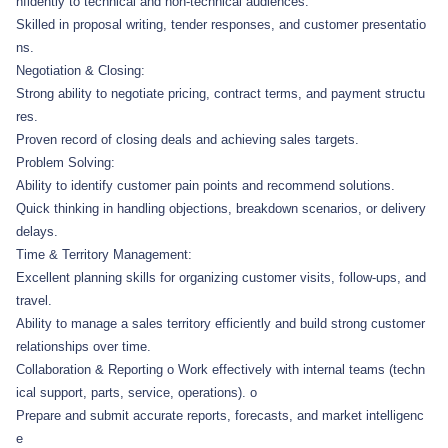
nfidently to technical and non-technical audiences.
Skilled in proposal writing, tender responses, and customer presentatio
ns.
Negotiation & Closing:
Strong ability to negotiate pricing, contract terms, and payment structu
res.
Proven record of closing deals and achieving sales targets.
Problem Solving:
Ability to identify customer pain points and recommend solutions.
Quick thinking in handling objections, breakdown scenarios, or delivery
delays.
Time & Territory Management:
Excellent planning skills for organizing customer visits, follow-ups, and
travel.
Ability to manage a sales territory efficiently and build strong customer
relationships over time.
Collaboration & Reporting o Work effectively with internal teams (techn
ical support, parts, service, operations). o
Prepare and submit accurate reports, forecasts, and market intelligenc
e