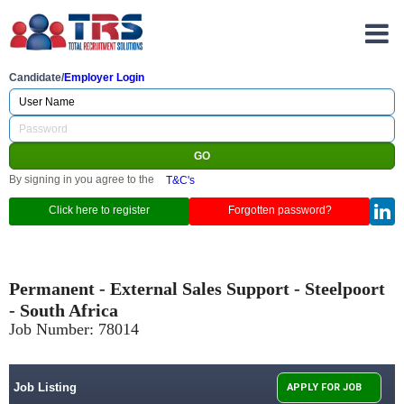
Candidate/
Employer Login
By signing in you agree to the
T&C's
Click here to register
Forgotten password?
Permanent - External Sales Support - Steelpoort
- South Africa
Job Number:
78014
Job Listing
APPLY FOR JOB