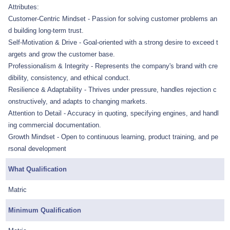
Attributes:
Customer-Centric Mindset - Passion for solving customer problems an
d building long-term trust.
Self-Motivation & Drive - Goal-oriented with a strong desire to exceed t
argets and grow the customer base.
Professionalism & Integrity - Represents the company's brand with cre
dibility, consistency, and ethical conduct.
Resilience & Adaptability - Thrives under pressure, handles rejection c
onstructively, and adapts to changing markets.
Attention to Detail - Accuracy in quoting, specifying engines, and handl
ing commercial documentation.
Growth Mindset - Open to continuous learning, product training, and pe
rsonal development
What Qualification
Matric
Minimum Qualification