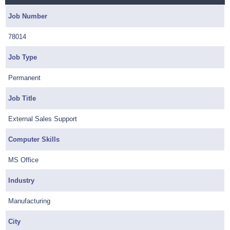
Job Number
78014
Job Type
Permanent
Job Title
External Sales Support
Computer Skills
MS Office
Industry
Manufacturing
City