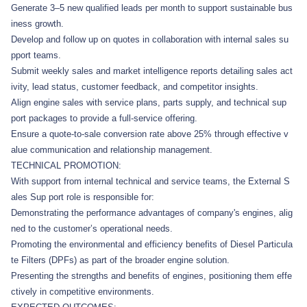
Generate 3–5 new qualified leads per month to support sustainable bus
iness growth.
Develop and follow up on quotes in collaboration with internal sales su
pport teams.
Submit weekly sales and market intelligence reports detailing sales act
ivity, lead status, customer feedback, and competitor insights.
Align engine sales with service plans, parts supply, and technical sup
port packages to provide a full-service offering.
Ensure a quote-to-sale conversion rate above 25% through effective v
alue communication and relationship management.
TECHNICAL PROMOTION:
With support from internal technical and service teams, the External S
ales Sup port role is responsible for:
Demonstrating the performance advantages of company's engines, alig
ned to the customer’s operational needs.
Promoting the environmental and efficiency benefits of Diesel Particula
te Filters (DPFs) as part of the broader engine solution.
Presenting the strengths and benefits of engines, positioning them effe
ctively in competitive environments.