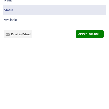
Matric
Status
Available
APPLY FOR JOB
Email to Friend