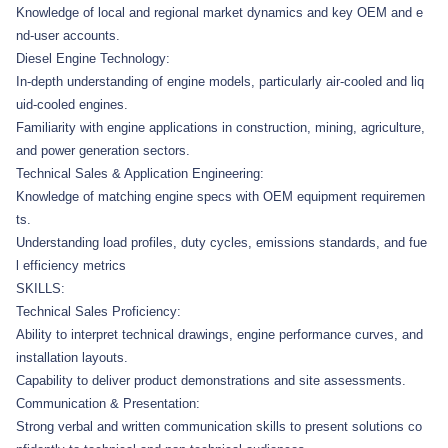
Knowledge of local and regional market dynamics and key OEM and e
nd-user accounts.
Diesel Engine Technology:
In-depth understanding of engine models, particularly air-cooled and liq
uid-cooled engines.
Familiarity with engine applications in construction, mining, agriculture,
and power generation sectors.
Technical Sales & Application Engineering:
Knowledge of matching engine specs with OEM equipment requiremen
ts.
Understanding load profiles, duty cycles, emissions standards, and fue
l efficiency metrics
SKILLS:
Technical Sales Proficiency:
Ability to interpret technical drawings, engine performance curves, and
installation layouts.
Capability to deliver product demonstrations and site assessments.
Communication & Presentation:
Strong verbal and written communication skills to present solutions co