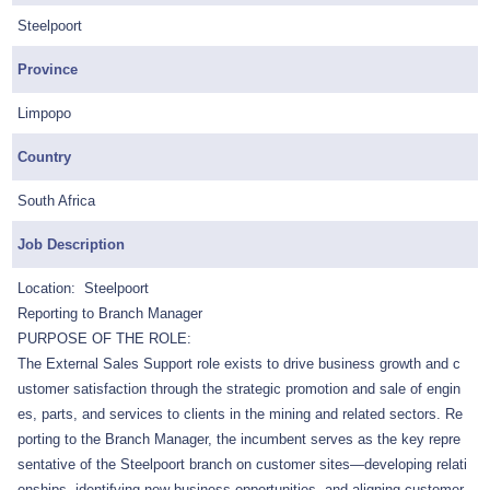
Steelpoort
Province
Limpopo
Country
South Africa
Job Description
Location: Steelpoort
Reporting to Branch Manager
PURPOSE OF THE ROLE:
The External Sales Support role exists to drive business growth and c
ustomer satisfaction through the strategic promotion and sale of engin
es, parts, and services to clients in the mining and related sectors. Re
porting to the Branch Manager, the incumbent serves as the key repre
sentative of the Steelpoort branch on customer sites—developing relati
onships, identifying new business opportunities, and aligning customer