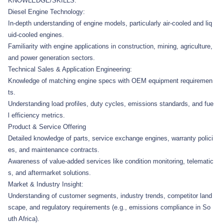
KNOWLEDGE/SKILLS:
Diesel Engine Technology:
In-depth understanding of engine models, particularly air-cooled and liq
uid-cooled engines.
Familiarity with engine applications in construction, mining, agriculture,
and power generation sectors.
Technical Sales & Application Engineering:
Knowledge of matching engine specs with OEM equipment requiremen
ts.
Understanding load profiles, duty cycles, emissions standards, and fue
l efficiency metrics.
Product & Service Offering
Detailed knowledge of parts, service exchange engines, warranty polici
es, and maintenance contracts.
Awareness of value-added services like condition monitoring, telematic
s, and aftermarket solutions.
Market & Industry Insight:
Understanding of customer segments, industry trends, competitor land
scape, and regulatory requirements (e.g., emissions compliance in So
uth Africa).