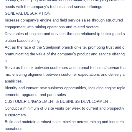
needs with the company's technical and service offerings
GENERAL DESCRIPTION:
Increase company's engine and field service sales through structured
engagement with mining operations and related sectors.
Drive sales of engines and services through relationship building and s
olution-based selling.
Act as the face of the Steelpoort branch on-site, promoting trust and c
ommunicating the value of the company’s product and service offering
s.
Serve as the link between customers and internal technical/service tea
ms, ensuring alignment between customer expectations and delivery c
apabilities.
Identify and convert new business opportunities, including engine repla
cements, upgrades, and parts sales.
CUSTOMER ENGAGEMENT & BUSINESS DEVELOPMENT:
Conduct a minimum of 8 site visits per week to current and prospectiv
e customers.
Build and maintain a robust sales pipeline across mining and industrial
operations.