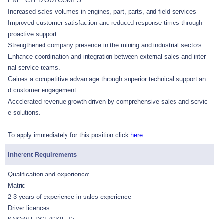
EXPECTED OUTCOMES:
Increased sales volumes in engines, part, parts, and field services.
Improved customer satisfaction and reduced response times through
proactive support.
Strengthened company presence in the mining and industrial sectors.
Enhance coordination and integration between external sales and inter
nal service teams.
Gaines a competitive advantage through superior technical support an
d customer engagement.
Accelerated revenue growth driven by comprehensive sales and servic
e solutions.
To apply immediately for this position click
here.
Inherent Requirements
Qualification and experience:
Matric
2-3 years of experience in sales experience
Driver licences