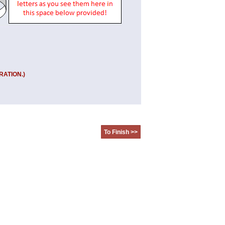
RATION.)