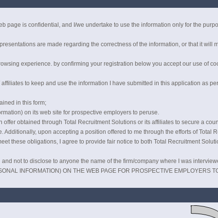
b page is confidential, and I/we undertake to use the information only for the pur
esentations are made regarding the correctness of the information, or that it will m
owsing experience. by confirming your registration below you accept our use of coo
affiliates to keep and use the information I have submitted in this application as pe
ained in this form;
rmation) on its web site for prospective employers to peruse.
offer obtained through Total Recruitment Solutions or its affiliates to secure a counte
. Additionally, upon accepting a position offered to me through the efforts of Total Rec
meet these obligations, I agree to provide fair notice to both Total Recruitment Solut
ial and not to disclose to anyone the name of the firm/company where I was interview
SONAL INFORMATION) ON THE WEB PAGE FOR PROSPECTIVE EMPLOYERS T