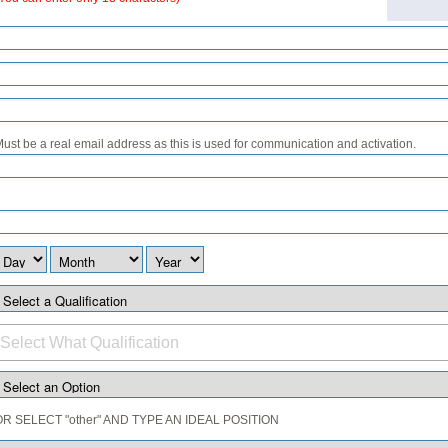
ust be a real email address as this is used for communication and activation.
OR SELECT "other" AND TYPE AN IDEAL POSITION