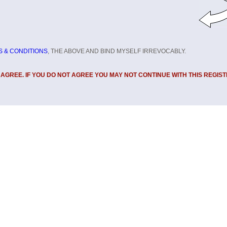
 & CONDITIONS
, THE ABOVE AND BIND MYSELF IRREVOCABLY.
U AGREE. IF YOU DO NOT AGREE YOU MAY NOT CONTINUE WITH THIS REGIST