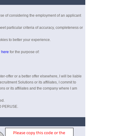
pose of considering the employment of an applicant
eet particular criteria of accuracy, completeness or
kies to better your experience.
r
here
for the purpose of:
r-offer or a better offer elsewhere, I will be liable
ruitment Solutions or its affiliates, I commit to
ions or its affiliates and the company where I am
ed.
O PERUSE.