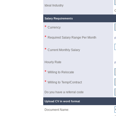
Ideal Industry
Salary Requirements
*
Currency
*
Required Salary Range Per Month
F
*
Current Monthly Salary
Hourly Rate
F
*
Willing to Relocate
*
Willing to Temp/Contract
Do you have a referral code
Upload CV in word format
Document Name: