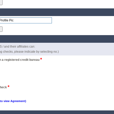
d their affiliates can:
ing checks, please indicate by selecting no.)
*
th a registered credit bureau
*
 check
 to view Agreement)