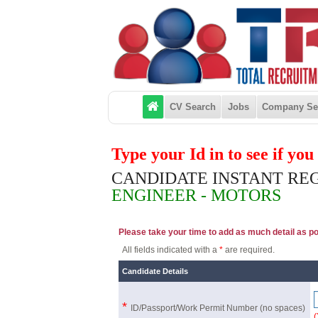
CV Search
Jobs
Company Se
Type your Id in to see if yo
CANDIDATE INSTANT RE
ENGINEER - MOTORS
Please take your time to add as much detail as poss
All fields indicated with a
*
are required.
Candidate Details
*
ID/Passport/Work Permit Number
(no spaces)
(