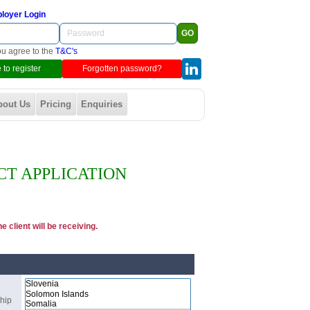
loyer Login
ou agree to the
T&C's
 to register
Forgotten password?
bout Us
Pricing
Enquiries
CT APPLICATION
 client will be receiving.
ship