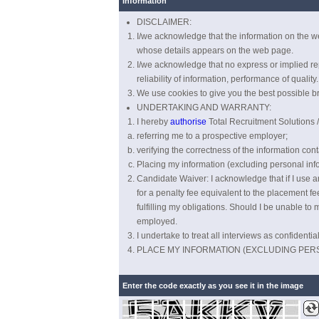
Information
DISCLAIMER:
I/we acknowledge that the information on the we
whose details appears on the web page.
I/we acknowledge that no express or implied repr
reliability of information, performance of quality.
We use cookies to give you the best possible br
UNDERTAKING AND WARRANTY:
I hereby
authorise
Total Recruitment Solutions / 
referring me to a prospective employer;
verifying the correctness of the information cont
Placing my information (excluding personal info
Candidate Waiver: I acknowledge that if I use an 
for a penalty fee equivalent to the placement fee
fulfilling my obligations. Should I be unable to 
employed.
I undertake to treat all interviews as confident
PLACE MY INFORMATION (EXCLUDING PER
Enter the code exactly as you see it in the image