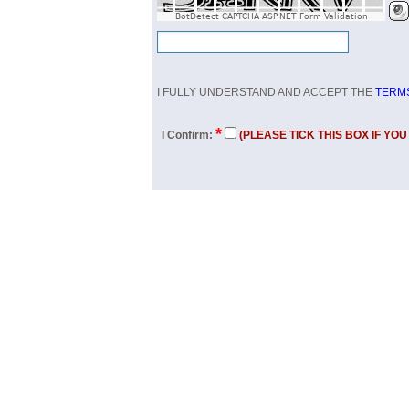
BotDetect CAPTCHA ASP.NET Form Validation
I FULLY UNDERSTAND AND ACCEPT THE
TERMS
*
I Confirm:
(PLEASE TICK THIS BOX IF YO