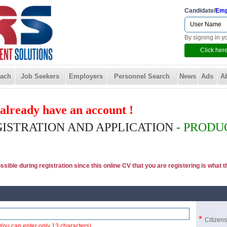
Candidate/
Emp
By signing in y
Click here
ach
Job Seekers
Employers
Personnel Search
News
Ads
A
u already have an account !
GISTRATION AND APPLICATION
- PRODU
ible during registration since this online CV that you are registering is what the
*
Citizen
You can enter only 13 characters)