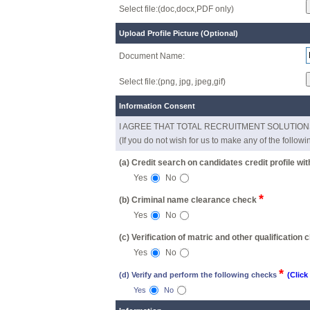
Select file:(doc,docx,PDF only)
Upload Profile Picture (Optional)
Document Name:
Select file:(png, jpg, jpeg,gif)
Information Consent
I AGREE THAT TOTAL RECRUITMENT SOLUTIONS / an
(If you do not wish for us to make any of the follow
(a) Credit search on candidates credit profile wi
Yes
No
*
(b) Criminal name clearance check
Yes
No
(c) Verification of matric and other qualification
Yes
No
*
(d) Verify and perform the following checks
(Click
Yes
No