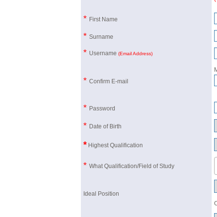
*
First Name
*
Surname
*
Username
(Email Address)
M
*
Confirm E-mail
*
Password
*
Date of Birth
*
Highest Qualification
*
What Qualification/Field of Study
Ideal Position