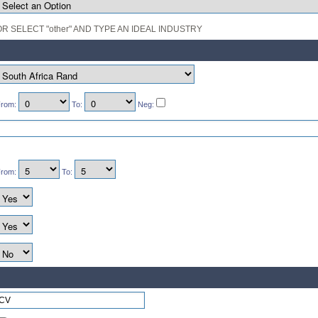
OR SELECT "other" AND TYPE AN IDEAL INDUSTRY
rom:
To:
Neg:
rom:
To: