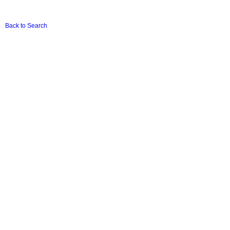
Back to Search
Terms & Conditions
|
Privacy Policy
|
Basic Conditions Of Employment Act (Download
PDF)