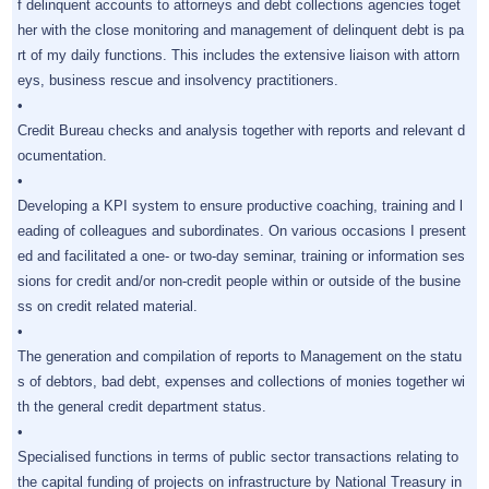
f delinquent accounts to attorneys and debt collections agencies toget
her with the close monitoring and management of delinquent debt is pa
rt of my daily functions. This includes the extensive liaison with attorn
eys, business rescue and insolvency practitioners.
•
Credit Bureau checks and analysis together with reports and relevant d
ocumentation.
•
Developing a KPI system to ensure productive coaching, training and l
eading of colleagues and subordinates. On various occasions I present
ed and facilitated a one- or two-day seminar, training or information ses
sions for credit and/or non-credit people within or outside of the busine
ss on credit related material.
•
The generation and compilation of reports to Management on the statu
s of debtors, bad debt, expenses and collections of monies together wi
th the general credit department status.
•
Specialised functions in terms of public sector transactions relating to
the capital funding of projects on infrastructure by National Treasury in