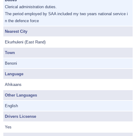
Clerical administration duties.
The period employed by SAA included my two years national service i
n the defence force
Nearest City
Ekurhuleni (East Rand)
Town
Benoni
Language
Afrikaans
Other Languages
English
Drivers Licsense
Yes