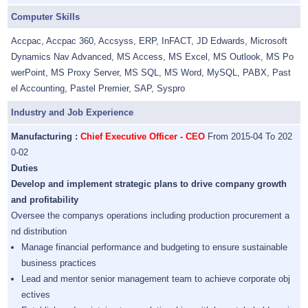
Computer Skills
Accpac, Accpac 360, Accsyss, ERP, InFACT, JD Edwards, Microsoft
Dynamics Nav Advanced, MS Access, MS Excel, MS Outlook, MS Po
werPoint, MS Proxy Server, MS SQL, MS Word, MySQL, PABX, Past
el Accounting, Pastel Premier, SAP, Syspro
Industry and Job Experience
Manufacturing :
Chief Executive Officer - CEO
From 2015-04 To 202
0-02
Duties
Develop and implement strategic plans to drive company growth
and profitability
Oversee the companys operations including production procurement a
nd distribution
Manage financial performance and budgeting to ensure sustainable
business practices
Lead and mentor senior management team to achieve corporate obj
ectives