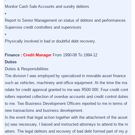
Monitor Cash Sale Accounts and sundry debtors
•
Report to Senior Management on status of debtors and performances
Supervise credit controllers and supervisors
•
Physically involved in bad or doubtful debt recovery.
Finance :
Credit Manager
From 1990-08 To 1994-12
Duties
Duties & Responsibilities
The division I was employed by specialized in movable asset finance
such as vehicles, machinery and office equipment. At the time the ma
ndate for credit approval granted to me was R500 000. Four credit cont
rollers reported collection of overdue accounts and credit control duties
to me. Two Business Development Officers reported to me in terms of
new transactions and business development.
In the event that legal action together with the attachment of the asset
(s) was necessary, I liaised and instructed attorneys to attend to the m
atters. The legal debtors and recovery of bad debt formed part of my p