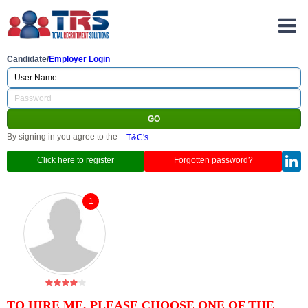
Candidate/
Employer Login
By signing in you agree to the
T&C's
Click here to register
Forgotten password?
1
TO HIRE ME, PLEASE CHOOSE ONE OF THE