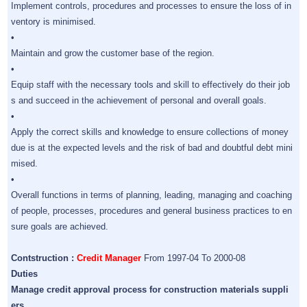
Implement controls, procedures and processes to ensure the loss of in
ventory is minimised.
•
Maintain and grow the customer base of the region.
•
Equip staff with the necessary tools and skill to effectively do their job
s and succeed in the achievement of personal and overall goals.
•
Apply the correct skills and knowledge to ensure collections of money
due is at the expected levels and the risk of bad and doubtful debt mini
mised.
•
Overall functions in terms of planning, leading, managing and coaching
of people, processes, procedures and general business practices to en
sure goals are achieved.
Contstruction :
Credit Manager
From 1997-04 To 2000-08
Duties
Manage credit approval process for construction materials suppli
ers