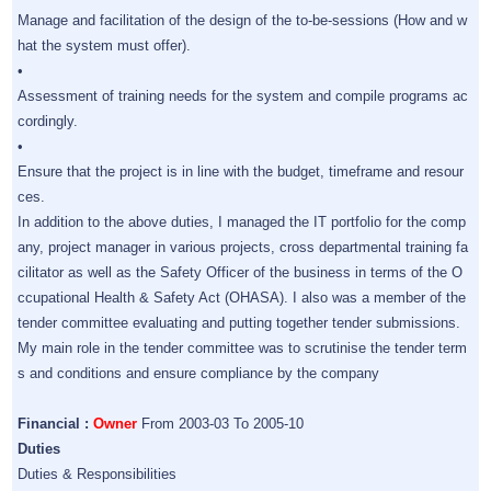
Manage and facilitation of the design of the to-be-sessions (How and w
hat the system must offer).
•
Assessment of training needs for the system and compile programs ac
cordingly.
•
Ensure that the project is in line with the budget, timeframe and resour
ces.
In addition to the above duties, I managed the IT portfolio for the comp
any, project manager in various projects, cross departmental training fa
cilitator as well as the Safety Officer of the business in terms of the O
ccupational Health & Safety Act (OHASA). I also was a member of the
tender committee evaluating and putting together tender submissions.
My main role in the tender committee was to scrutinise the tender term
s and conditions and ensure compliance by the company
Financial :
Owner
From 2003-03 To 2005-10
Duties
Duties & Responsibilities