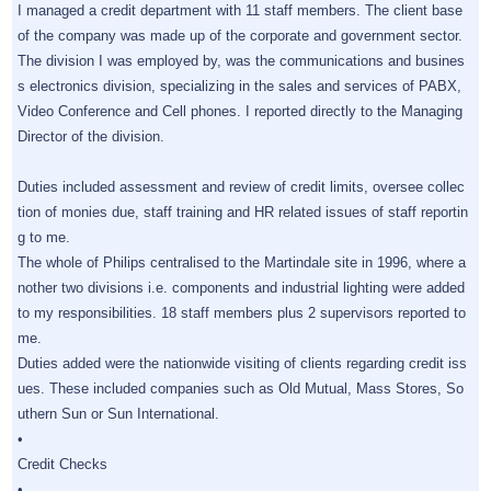
I managed a credit department with 11 staff members. The client base
of the company was made up of the corporate and government sector.
The division I was employed by, was the communications and busines
s electronics division, specializing in the sales and services of PABX,
Video Conference and Cell phones. I reported directly to the Managing
Director of the division.
Duties included assessment and review of credit limits, oversee collec
tion of monies due, staff training and HR related issues of staff reportin
g to me.
The whole of Philips centralised to the Martindale site in 1996, where a
nother two divisions i.e. components and industrial lighting were added
to my responsibilities. 18 staff members plus 2 supervisors reported to
me.
Duties added were the nationwide visiting of clients regarding credit iss
ues. These included companies such as Old Mutual, Mass Stores, So
uthern Sun or Sun International.
•
Credit Checks
•