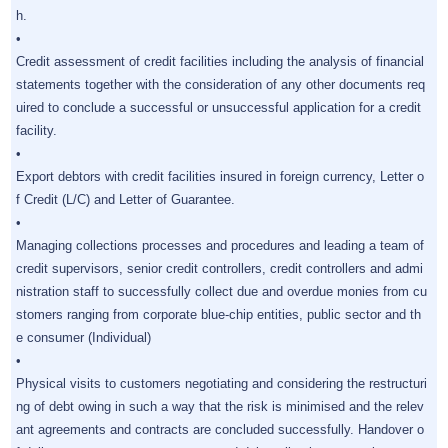
h.
•
Credit assessment of credit facilities including the analysis of financial
statements together with the consideration of any other documents req
uired to conclude a successful or unsuccessful application for a credit
facility.
•
Export debtors with credit facilities insured in foreign currency, Letter o
f Credit (L/C) and Letter of Guarantee.
•
Managing collections processes and procedures and leading a team of
credit supervisors, senior credit controllers, credit controllers and admi
nistration staff to successfully collect due and overdue monies from cu
stomers ranging from corporate blue-chip entities, public sector and th
e consumer (Individual)
•
Physical visits to customers negotiating and considering the restructuri
ng of debt owing in such a way that the risk is minimised and the relev
ant agreements and contracts are concluded successfully. Handover o