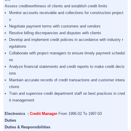
Assess creditworthiness of clients and establish credit limits
Monitor accounts receivable and collections for construction project
s
Negotiate payment terms with customers and vendors
Resolve billing discrepancies and disputes with clients
Develop and implement credit policies in accordance with industry r
egulations
Collaborate with project managers to ensure timely payment schedul
es
Analyze financial statements and credit reports to make credit decis
ions
Maintain accurate records of credit transactions and customer intera
ctions
Train and supervise credit department staff on best practices in cred
it management
Electronics :
Credit Manager
From 1995-02 To 1997-03
Duties
Duties & Responsibilities