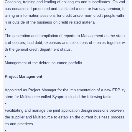
Coaching, training and leading of colleagues and subordinates. On vari
ous occasions I presented and facilitated a one- or two-day seminar, tr
aining or information sessions for credit and/or non- credit people withi
n or outside of the business on credit related material.
•
The generation and compilation of reports to Management on the statu
s of debtors, bad debt, expenses and collections of monies together wi
th the general credit department status.
•
Management of the debtor insurance portfolio
Project Management
Appointed as Project Manager for the implementation of a new ERP sy
stem for Multisource called Syspro included the following tasks
•
Facilitating and manage the joint application design sessions between
the supplier and Multisource to establish the current business process
es and practices.
•