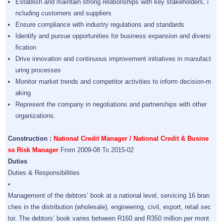
Establish and maintain strong relationships with key stakeholders, i
ncluding customers and suppliers
Ensure compliance with industry regulations and standards
Identify and pursue opportunities for business expansion and diversi
fication
Drive innovation and continuous improvement initiatives in manufact
uring processes
Monitor market trends and competitor activities to inform decision-m
aking
Represent the company in negotiations and partnerships with other
organizations.
Construction :
National Credit Manager / National Credit & Busine
ss Risk Manager
From 2009-08 To 2015-02
Duties
Duties & Responsibilities
•
Management of the debtors’ book at a national level, servicing 16 bran
ches in the distribution (wholesale), engineering, civil, export, retail sec
tor. The debtors’ book varies between R160 and R350 million per mont