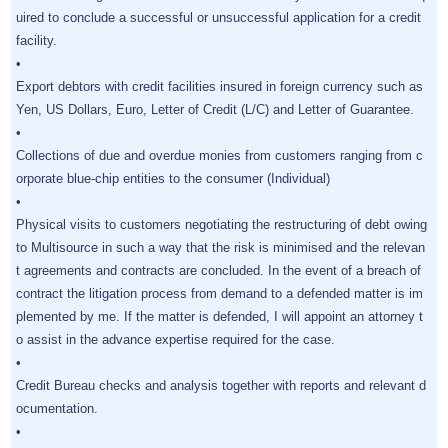
uired to conclude a successful or unsuccessful application for a credit
facility.
•
Export debtors with credit facilities insured in foreign currency such as
Yen, US Dollars, Euro, Letter of Credit (L/C) and Letter of Guarantee.
•
Collections of due and overdue monies from customers ranging from c
orporate blue-chip entities to the consumer (Individual)
•
Physical visits to customers negotiating the restructuring of debt owing
to Multisource in such a way that the risk is minimised and the relevan
t agreements and contracts are concluded. In the event of a breach of
contract the litigation process from demand to a defended matter is im
plemented by me. If the matter is defended, I will appoint an attorney t
o assist in the advance expertise required for the case.
•
Credit Bureau checks and analysis together with reports and relevant d
ocumentation.
•