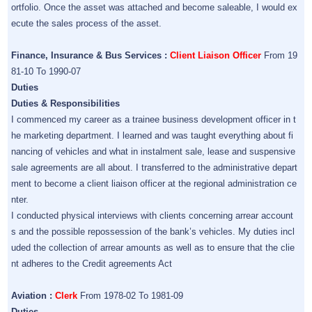
ortfolio. Once the asset was attached and become saleable, I would ex
ecute the sales process of the asset.
Finance, Insurance & Bus Services :
Client Liaison Officer
From 19
81-10 To 1990-07
Duties
Duties & Responsibilities
I commenced my career as a trainee business development officer in t
he marketing department. I learned and was taught everything about fi
nancing of vehicles and what in instalment sale, lease and suspensive
sale agreements are all about. I transferred to the administrative depart
ment to become a client liaison officer at the regional administration ce
nter.
I conducted physical interviews with clients concerning arrear account
s and the possible repossession of the bank’s vehicles. My duties incl
uded the collection of arrear amounts as well as to ensure that the clie
nt adheres to the Credit agreements Act
Aviation :
Clerk
From 1978-02 To 1981-09
Duties