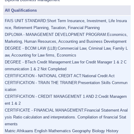
All Qualifications
FAIS UNIT STANDARD:Short Term Insurance, Investment, Life Insura
nce, Retirement Planning, Taxation, Financial Planning
DIPLOMA - MANAGEMENT DEVELOPMENT PROGRAM:Economics,
Marketing, Human Resources, Accounting and Business Development
DEGREE - BCOM LAW (LLB):Commercial Law, Criminal Law, Family L
aw, Accounting for Law firms, Economics
DEGREE - BTech Credit Management:Law for Credit Manager 1 & 2 C
ommunication 1 & 2 Not Completed
CERTIFICATION - NATIONAL CREDIT ACT:National Credit Act
CERTIFICATION - TRAIN THE TRAINER:Presentation Skills Commun
ication
CERTIFICATION - CREDIT MANAGEMENT 1 AND 2:Credit Managem
ent 1 & 2
CERTIFICATE - FINANCIAL MANAGEMENT:Financial Statement Anal
ysis Ratio calculation and interpretations. Compilation of financial Stat
ements
Matric:Afrikaans English Mathematics Geography Biology History