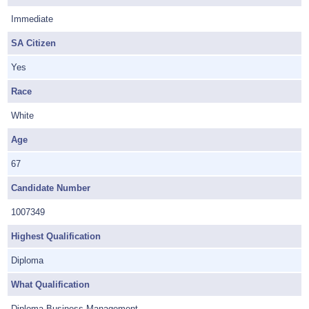
Immediate
SA Citizen
Yes
Race
White
Age
67
Candidate Number
1007349
Highest Qualification
Diploma
What Qualification
Diploma Business Management