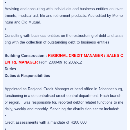
•
Advising and consulting with individuals and business entities on inves
tments, medical aid, life and retirement products. Accredited by Mome
ntum and Old Mutual.
•
Consulting with business entities on the restructuring of debt and assis
ting with the collection of outstanding debt to business entities.
Building Construction :
REGIONAL CREDIT MANAGER / SALES C
ENTRE MANAGER
From 2000-09 To 2002-12
Duties
Duties & Responsibilities
Appointed as Regional Credit Manager at head office in Johannesburg,
functioning in a de-centralised credit control department. Each branch
or region, I was responsible for, reported debtor related functions to me
daily, weekly and monthly. Servicing the distribution sector included:
•
Credit assessments with a mandate of R100 000.
•