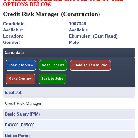
OPTIONS BELOW.
Credit Risk Manager
(Construction)
Candidate:
1007349
Available:
Available
Location:
Ekurhuleni (East Rand)
Gender:
Male
Candidate
Book Interview
Send Enquiry
+ Add To Talent Pool
Make Contact
Back to Jobs
Ideal Job
Credit Risk Manager
Basic Salary (P/M)
R40000- R65000
Notice Period