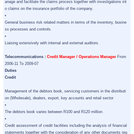
anage and facilitate the claims process together with investigations int
o claims on the insurance portfolio of the company.
•
General business risk related matters in terms of the inventory, busine
ss processes and controls.
•
Liaising extensively with internal and external auditors.
Telecommunications :
Credit Manager / Operations Manager
From
2006-11 To 2009-07
Duties
Credit
Management of the debtors book, servicing customers in the distributi
on (Wholesale), dealers, export, key accounts and retail sector
•
The debtors book varies between R100 and R120 million.
•
Credit assessment of credit facilities including the analysis of financial
statements together with the consideration of any other documents req