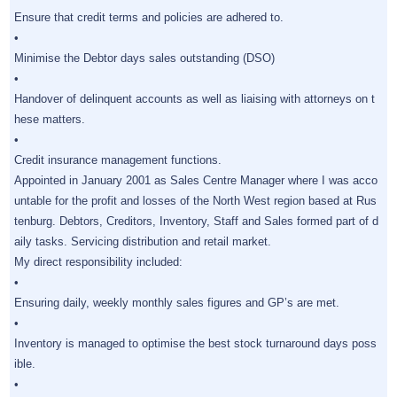
Ensure that credit terms and policies are adhered to.
•
Minimise the Debtor days sales outstanding (DSO)
•
Handover of delinquent accounts as well as liaising with attorneys on t
hese matters.
•
Credit insurance management functions.
Appointed in January 2001 as Sales Centre Manager where I was acco
untable for the profit and losses of the North West region based at Rus
tenburg. Debtors, Creditors, Inventory, Staff and Sales formed part of d
aily tasks. Servicing distribution and retail market.
My direct responsibility included:
•
Ensuring daily, weekly monthly sales figures and GP’s are met.
•
Inventory is managed to optimise the best stock turnaround days poss
ible.
•