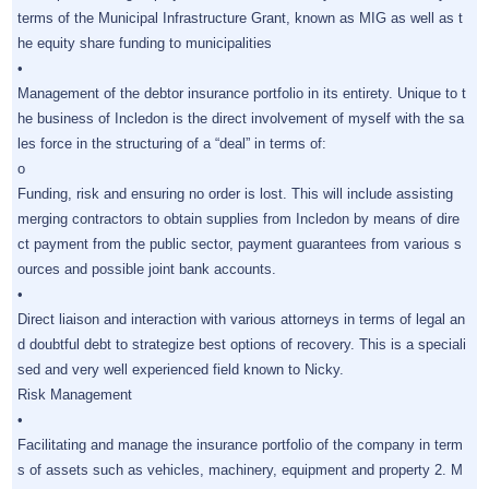
terms of the Municipal Infrastructure Grant, known as MIG as well as t
he equity share funding to municipalities
•
Management of the debtor insurance portfolio in its entirety. Unique to t
he business of Incledon is the direct involvement of myself with the sa
les force in the structuring of a “deal” in terms of:
o
Funding, risk and ensuring no order is lost. This will include assisting
merging contractors to obtain supplies from Incledon by means of dire
ct payment from the public sector, payment guarantees from various s
ources and possible joint bank accounts.
•
Direct liaison and interaction with various attorneys in terms of legal an
d doubtful debt to strategize best options of recovery. This is a speciali
sed and very well experienced field known to Nicky.
Risk Management
•
Facilitating and manage the insurance portfolio of the company in term
s of assets such as vehicles, machinery, equipment and property 2. M