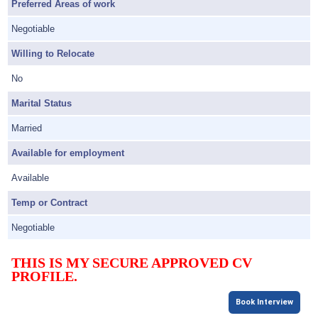
Preferred Areas of work
Negotiable
Willing to Relocate
No
Marital Status
Married
Available for employment
Available
Temp or Contract
Negotiable
THIS IS MY SECURE APPROVED CV
PROFILE.
Book Interview