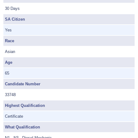
30 Days
SA Citizen
Yes
Race
Asian
Age
65
Candidate Number
33748
Highest Qualification
Certificate
What Qualification
N1 - N3 - Diesel Mechanic