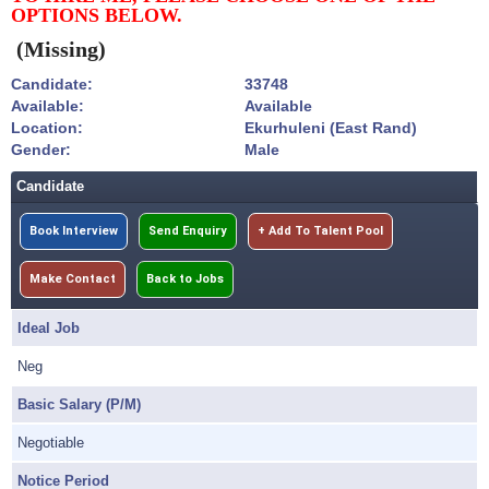
OPTIONS BELOW.
(Missing)
Candidate:
33748
Available:
Available
Location:
Ekurhuleni (East Rand)
Gender:
Male
Candidate
Book Interview
Send Enquiry
+ Add To Talent Pool
Make Contact
Back to Jobs
Ideal Job
Neg
Basic Salary (P/M)
Negotiable
Notice Period