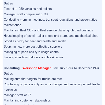
Duties
Fleet of +- 250 vehicles and trailers
Managed staff compliment of 30
Conducting morning meetings, transport regulations and preventative
maintenance
Maintaining fleet COF and fleet service planning job card costings
Housekeeping of panel, trailer shops and stores and mechanical shop
Stood as proxy for fleet and health and safety
Sourcing new more cost effective suppliers
managing of parts and tyre usage control
Liaising after hour call outs and breakdowns
Consulting :
Workshop Manager
From July 1993 To December 1994
Duties
Making sure that targets for trucks are met
Purchasing of parts and tyres within budget and servicing schedules fo
r vehicles
Managed staff of 27
Maintaining customer relationships