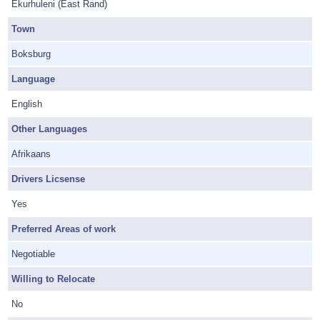
Ekurhuleni (East Rand)
Town
Boksburg
Language
English
Other Languages
Afrikaans
Drivers Licsense
Yes
Preferred Areas of work
Negotiable
Willing to Relocate
No