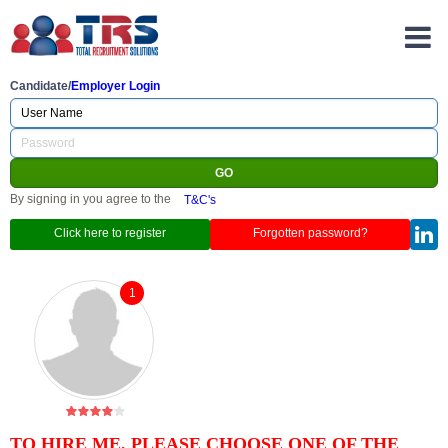
Candidate/
Employer Login
By signing in you agree to the
T&C's
Click here to register
Forgotten password?
1
TO HIRE ME, PLEASE CHOOSE ONE OF THE