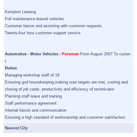
Kempton Leasing
Full maintenance leased vehicles
Customer liaison and assisting with customer requests
Twenty-four hour customer support service
Automotive - Motor Vehicles :
Foreman
From August 2007 To curren
t
Duties
Managing workshop staff of 19
Ensuring god housekeeping,making sure targets are met, costing and
closing of job cards, productivity and efficiency of technicians
Planning staff leave and training
Staff performance agreement
Internal liaison and communication
Ensuring a high standard of workmanship and customer satisfaction
Nearest City