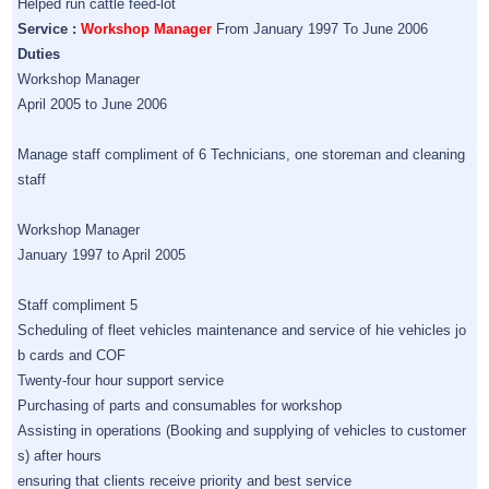
Helped run cattle feed-lot
Service :
Workshop Manager
From January 1997 To June 2006
Duties
Workshop Manager
April 2005 to June 2006
Manage staff compliment of 6 Technicians, one storeman and cleaning
staff
Workshop Manager
January 1997 to April 2005
Staff compliment 5
Scheduling of fleet vehicles maintenance and service of hie vehicles jo
b cards and COF
Twenty-four hour support service
Purchasing of parts and consumables for workshop
Assisting in operations (Booking and supplying of vehicles to customer
s) after hours
ensuring that clients receive priority and best service