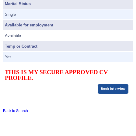
Marital Status
Single
Available for employment
Available
Temp or Contract
Yes
THIS IS MY SECURE APPROVED CV
PROFILE.
Book Interview
Back to Search