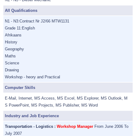
All Qualifications
N1 - N3:Contract Nr J2/66 MTW1131
Grade 11:English
Afrikaans
History
Geography
Maths
Science
Drawing
Workshop - heory and Practical
Computer Skills
E-Mail, Internet, MS Access, MS Excel, MS Explorer, MS Outlook, M
S PowerPoint, MS Projects, MS Publisher, MS Word
Industry and Job Experience
Transportation - Logistics :
Workshop Manager
From June 2006 To
July 2007